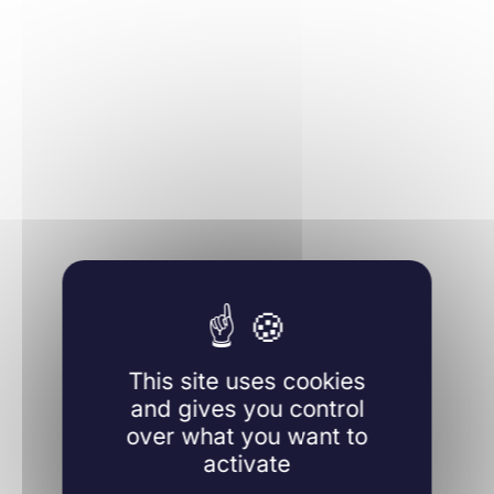
Learn more
This site uses cookies
and gives you control
over what you want to
activate