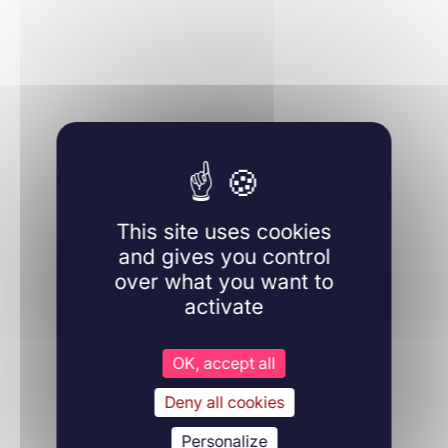
Immunology
28/11/2024
Haematologica
This site uses cookies
Learn more
and gives you control
over what you want to
activate
OK, accept all
Hematology
Deny all cookies
13/03/2016
Haematologica
Personalize