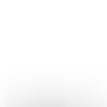
Learn more
Hematology
06/03/2025
Haematologica
Learn more