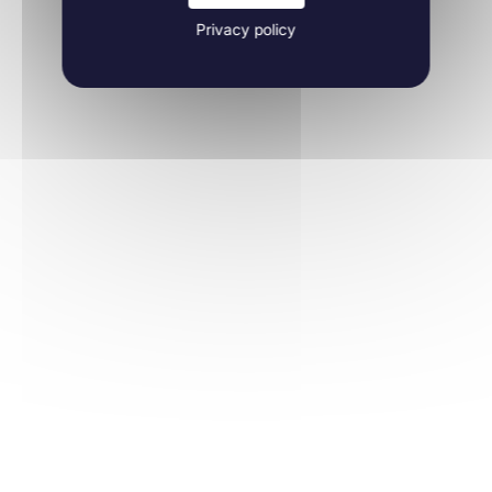
Privacy policy
Learn more