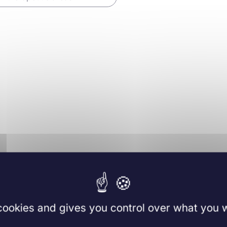
 cookies and gives you control over what you w