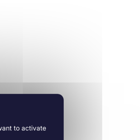
ant to activate