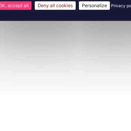
OK, accept all
Deny all cookies
Personalize
Privacy po