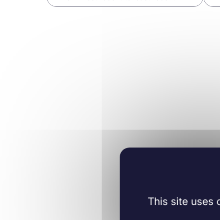
Neurology
06/12/2023
J Neurosci .
Learn more
This site uses