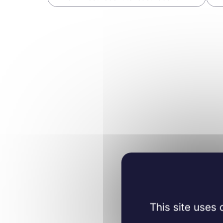
Cell Biology
09/06/2020
Journal of cellular
and molecular
medicine
This site uses