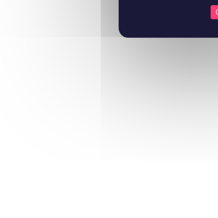
Learn more