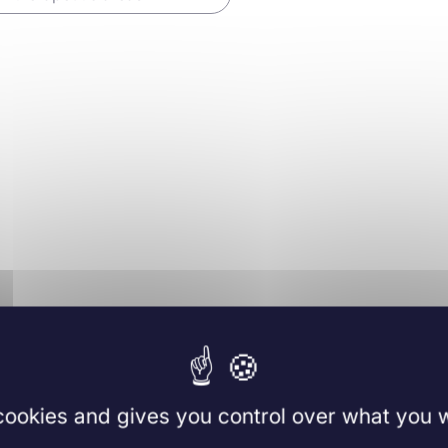
 cookies and gives you control over what you w