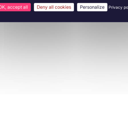
OK, accept all
Deny all cookies
Personalize
Privacy po