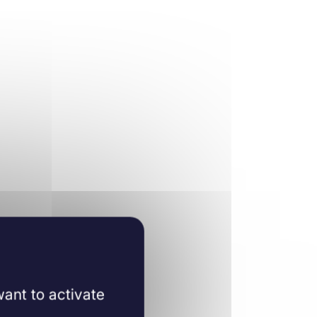
ant to activate