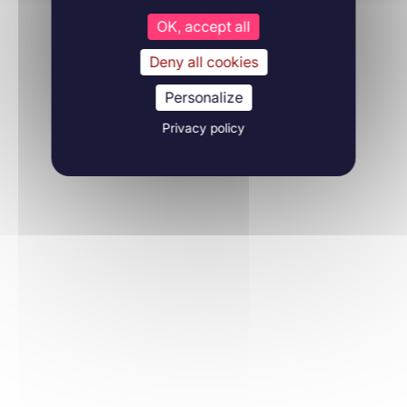
OK, accept all
Deny all cookies
Personalize
Privacy policy