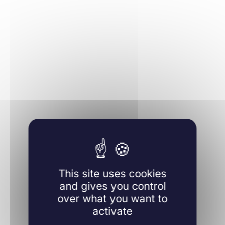
Learn more
This site uses cookies
and gives you control
over what you want to
activate