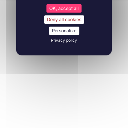
OK, accept all
Deny all cookies
Personalize
Privacy policy