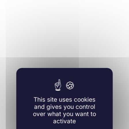
Learn more
This site uses cookies
and gives you control
over what you want to
activate