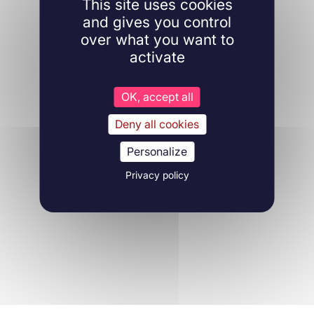
This site uses cookies
and gives you control
over what you want to
activate
OK, accept all
Deny all cookies
Personalize
Privacy policy