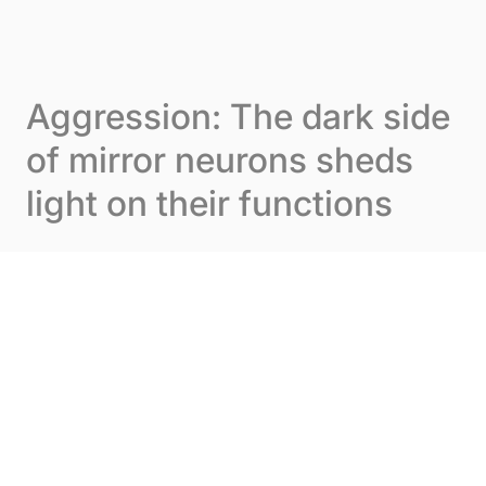
Skip to content
Cookies management panel
Menu
Aggression: The dark side
of mirror neurons sheds
light on their functions