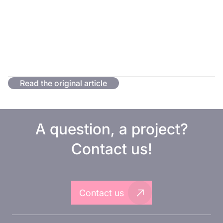
Read the original article
A question, a project?
Contact us!
Contact us