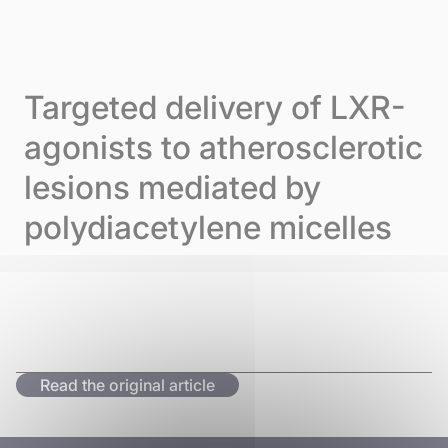
Skip to content
Cookies management panel
Menu
Targeted delivery of LXR-
agonists to atherosclerotic
lesions mediated by
polydiacetylene micelles
Read the original article