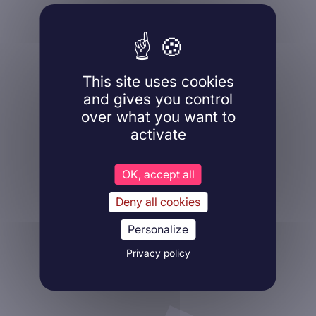
A question, a project?
Contact us!
This site uses cookies
and gives you control
Contact us
over what you want to
activate
OK, accept all
Deny all cookies
Personalize
About Inovarion
Privacy policy
Therapeutic areas
Experimental approaches