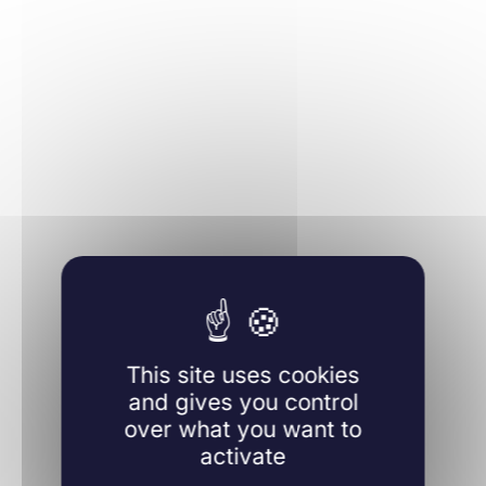
Learn more
This site uses cookies
and gives you control
over what you want to
activate