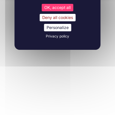
OK, accept all
Deny all cookies
Personalize
Privacy policy