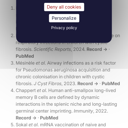
Deny all cookies
Lin
et al.
Genome-wide association study of
susceptibility to Pseudomonas aeruginosa
Personalize
infection in cystic fibrosis.
Eur Respir J
, 2024.
Privacy policy
Record →
·
PubMed
Mésinèle
et al.
Seasonal and climatic influence on
respiratory infections in children with cystic
fibrosis.
Scientific Reports
, 2024.
Record →
·
PubMed
Mésinèle
et al.
Airway infections as a risk factor
for Pseudomonas aeruginosa acquisition and
chronic colonisation in children with cystic
fibrosis.
J Cyst Fibros
, 2023.
Record →
·
PubMed
Chappert
et al.
Human anti-smallpox long-lived
memory B cells are defined by dynamic
interactions in the splenic niche and long-lasting
germinal center imprinting.
Immunity
, 2022.
Record →
·
PubMed
Sokal
et al.
mRNA vaccination of naive and