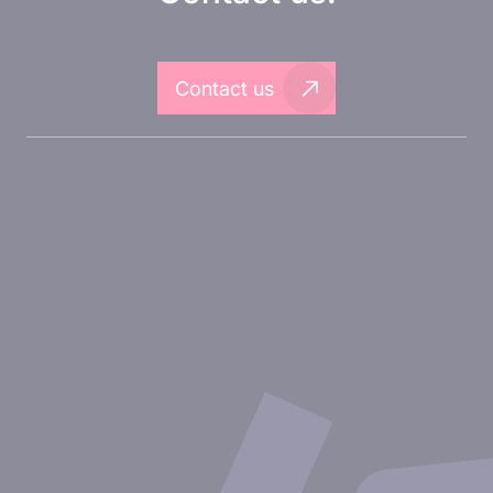
Contact us
About Inovarion
Therapeutic areas
Experimental approaches
Our publications
Partnering with Inovarion