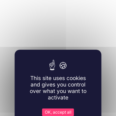
This site uses cookies
and gives you control
over what you want to
activate
OK, accept all