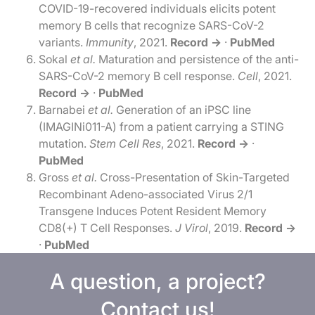
COVID-19-recovered individuals elicits potent
memory B cells that recognize SARS-CoV-2
variants.
Immunity
, 2021.
Record →
·
PubMed
Sokal
et al.
Maturation and persistence of the anti-
SARS-CoV-2 memory B cell response.
Cell
, 2021.
Record →
·
PubMed
Barnabei
et al.
Generation of an iPSC line
(IMAGINi011-A) from a patient carrying a STING
mutation.
Stem Cell Res
, 2021.
Record →
·
PubMed
Gross
et al.
Cross-Presentation of Skin-Targeted
Recombinant Adeno-associated Virus 2/1
Transgene Induces Potent Resident Memory
CD8(+) T Cell Responses.
J Virol
, 2019.
Record →
·
PubMed
A question, a project?
Contact us!