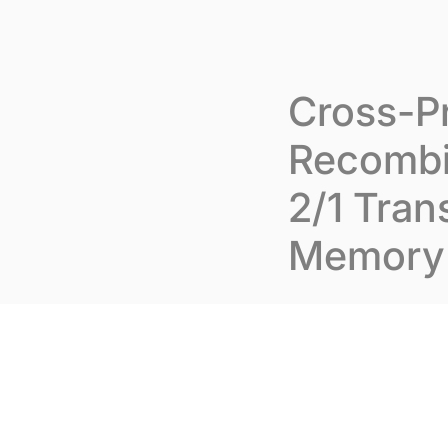
Skip to content
Cookies management panel
Abou
Cross-Pr
Recombi
2/1 Tran
Memory 