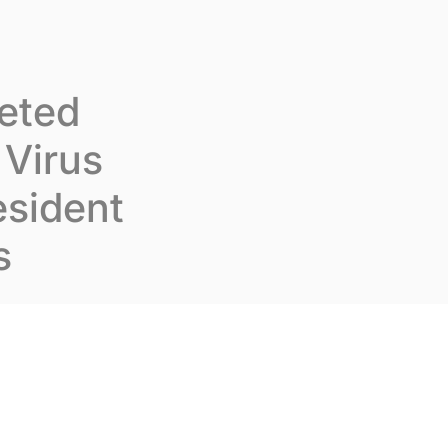
Join us
En
Contact us
geted
Virus
esident
s