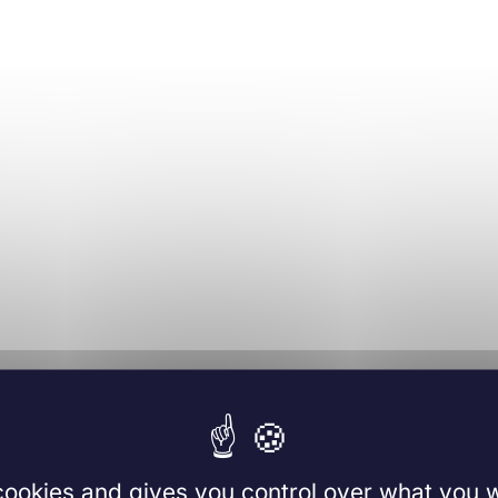
 cookies and gives you control over what you w