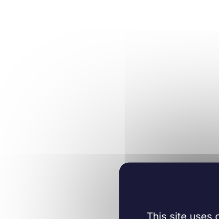
This site uses