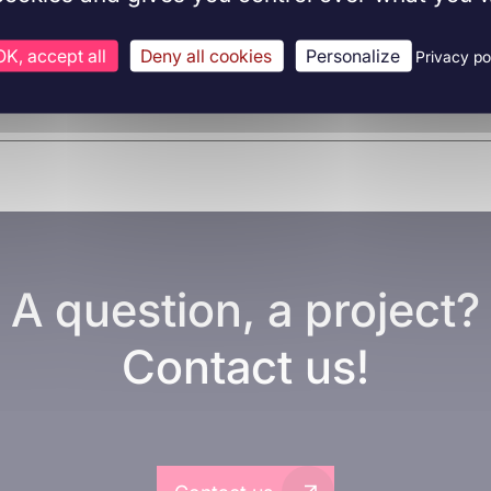
OK, accept all
Deny all cookies
Personalize
Privacy po
A question, a project?
Contact us!