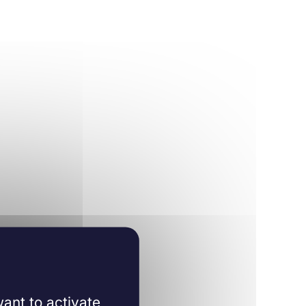
ant to activate