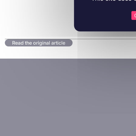
Read the original article