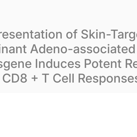
t Inovarion
Our expertise
Our publications
esentation of Skin-Tar
nant Adeno-associated 
sgene Induces Potent R
CD8 + T Cell Response