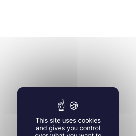
This site uses cookies
and gives you control
over what you want to