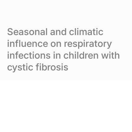
Skip to content
Cookies management panel
Menu
Seasonal and climatic
influence on respiratory
infections in children with
cystic fibrosis