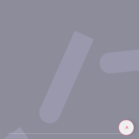
About Inovarion
Therapeutic areas
Experimental approaches
Our publications
Partnering with Inovarion
Join us
Privacy policy
Legal notices
Linkedin
>