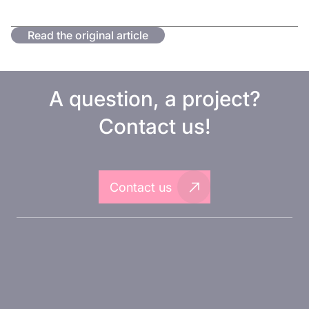
Read the original article
A question, a project?
Contact us!
Contact us