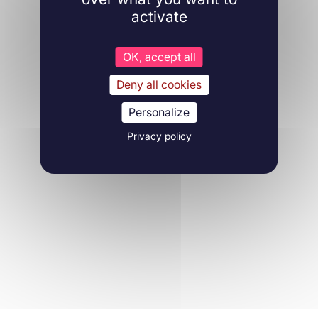
activate
OK, accept all
Deny all cookies
Personalize
Privacy policy