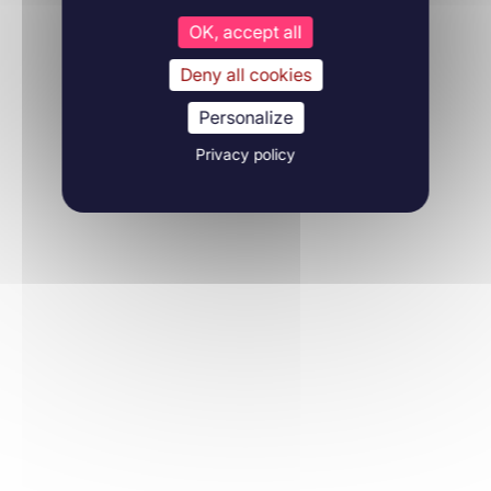
OK, accept all
Deny all cookies
Personalize
Privacy policy