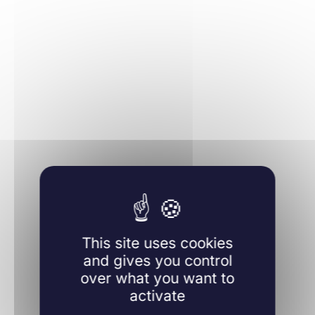
Learn more
This site uses cookies
and gives you control
over what you want to
activate