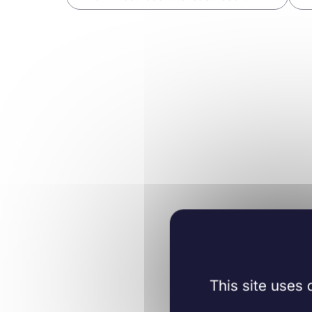
Immunology
Immun
31/05/2019
Methods in
02/03/2
Molecular Biology
Learn more
Learn mo
This site uses