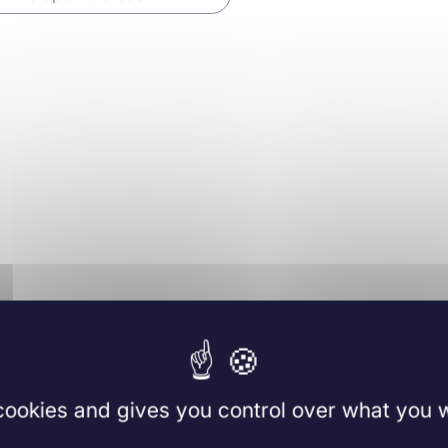
ology
019
Methods in
Molecular Biology
re
 cookies and gives you control over what you w