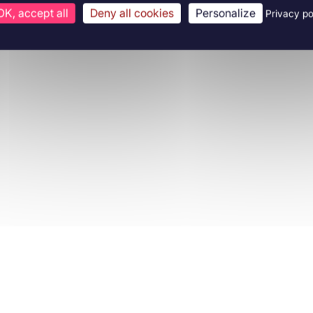
OK, accept all
Deny all cookies
Personalize
Privacy po