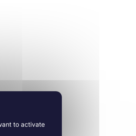
ant to activate