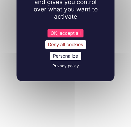
and gives you control
over what you want to
activate
OK, accept all
Deny all cookies
Personalize
Privacy policy