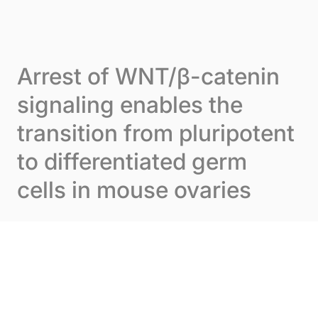
Skip to content
Cookies management panel
Menu
Arrest of WNT/β-catenin
signaling enables the
transition from pluripotent
to differentiated germ
cells in mouse ovaries