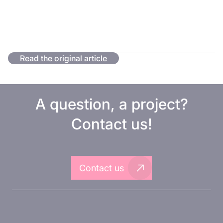
Read the original article
A question, a project?
Contact us!
Contact us