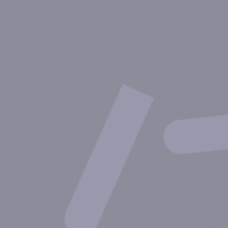
About Inovarion
Therapeutic areas
Experimental approaches
Our publications
Partnering with Inovarion
Join us
Privacy policy
Legal notices