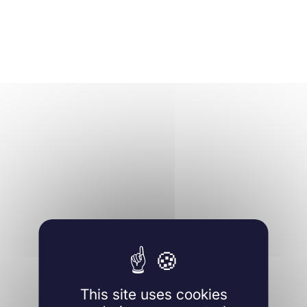
This site uses cookies