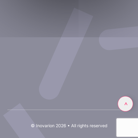
Experimental approaches
Our publications
Partnering with Inovarion
Join us
Privacy policy
Legal notices
Linkedin
>
© Inovarion 2026 • All rights reserved