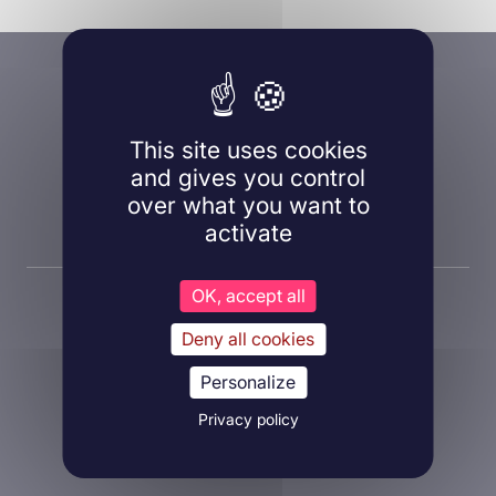
A question, a project?
Contact us!
This site uses cookies
and gives you control
over what you want to
Contact us
activate
OK, accept all
Deny all cookies
Personalize
About Inovarion
Privacy policy
Therapeutic areas