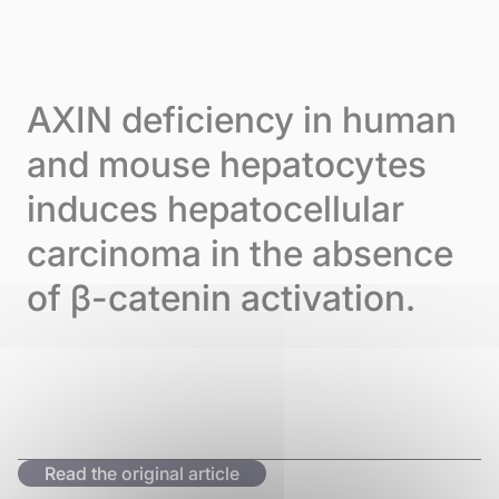
Skip to content
Cookies management panel
Menu
AXIN deficiency in human
and mouse hepatocytes
induces hepatocellular
carcinoma in the absence
of β-catenin activation.
Read the original article