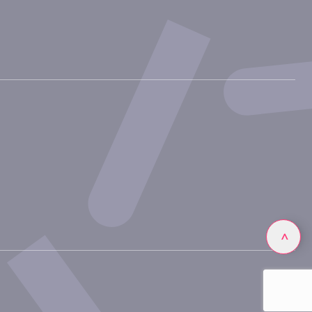
Linkedin
>