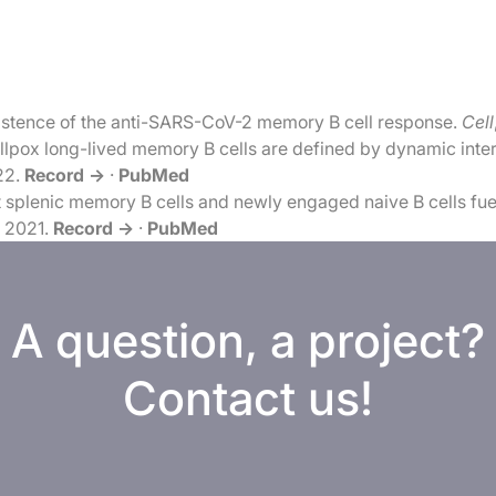
istence of the anti-SARS-CoV-2 memory B cell response.
Cell
pox long-lived memory B cells are defined by dynamic interac
22.
Record →
·
PubMed
 splenic memory B cells and newly engaged naive B cells fue
, 2021.
Record →
·
PubMed
A question, a project?
Contact us!