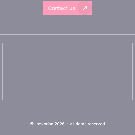
Contact us
About Inovarion
Partnering with Inovarion
Therapeutic areas
Join us
Experimental approaches
Privacy policy
Our publications
Legal notices
© Inovarion 2026 • All rights reserved