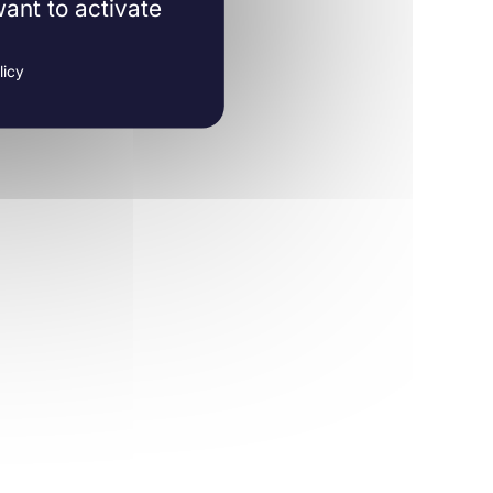
ant to activate
licy