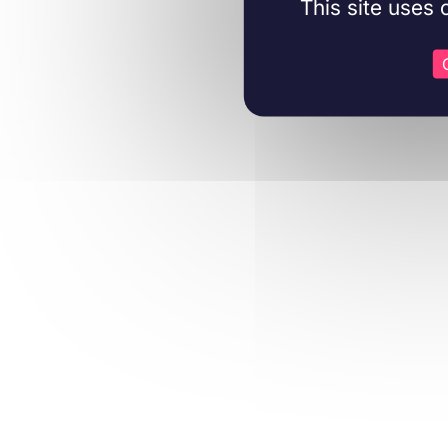
This site uses