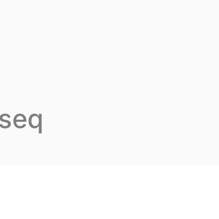
t Inovarion
Our expertise
Our publications
-seq