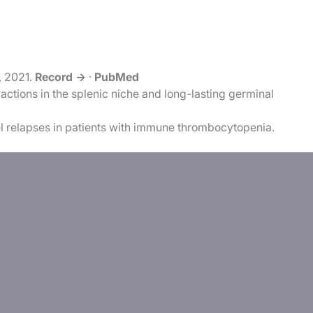
, 2021.
Record →
·
PubMed
tions in the splenic niche and long-lasting germinal
l relapses in patients with immune thrombocytopenia.