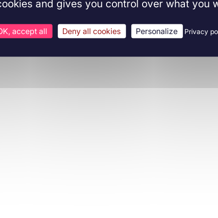
 cookies and gives you control over what you w
OK, accept all
Deny all cookies
Personalize
Privacy po