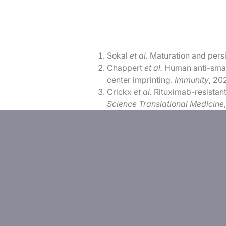
Sokal
et al.
Maturation and pers
Chappert
et al.
Human anti-small
center imprinting.
Immunity
, 20
Crickx
et al.
Rituximab-resistant
Science Translational Medicine