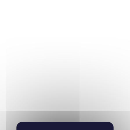
Hematology
06/03/2025
Haematologica
Learn more
Hematology
11/03/2020
EMBO molecular medicine