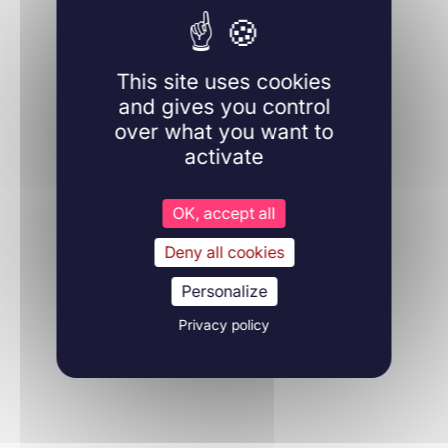
This site uses cookies
Learn more
and gives you control
over what you want to
activate
OK, accept all
Hematology
Deny all cookies
03/09/2019
Journal of thrombosis and haemostasis
Personalize
Privacy policy
Learn more