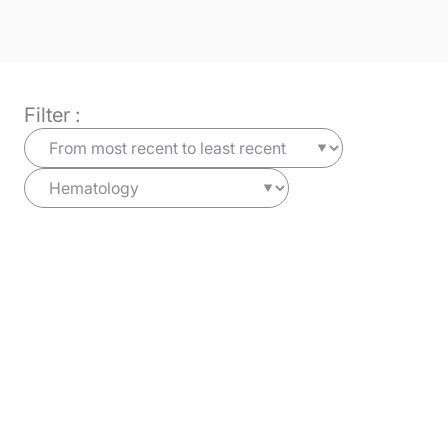
Filter :
Hematology
03/04/2025
Haematologica
Learn more