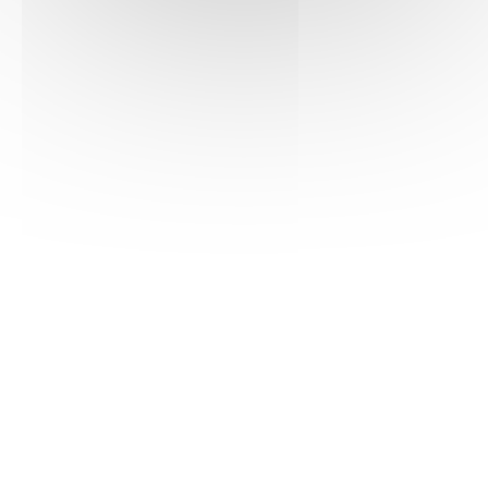
Hematology
13/03/2016
Haematologica
Learn more