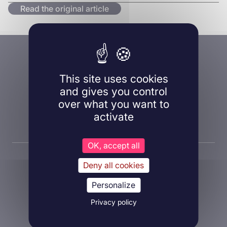
Read the original article
A question, a project?
Contact us!
This site uses cookies
and gives you control
over what you want to
activate
Contact us
OK, accept all
Deny all cookies
Personalize
Privacy policy
About Inovarion