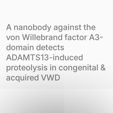
Skip to content
Cookies management panel
Menu
A nanobody against the
von Willebrand factor A3-
domain detects
ADAMTS13-induced
proteolysis in congenital &
acquired VWD