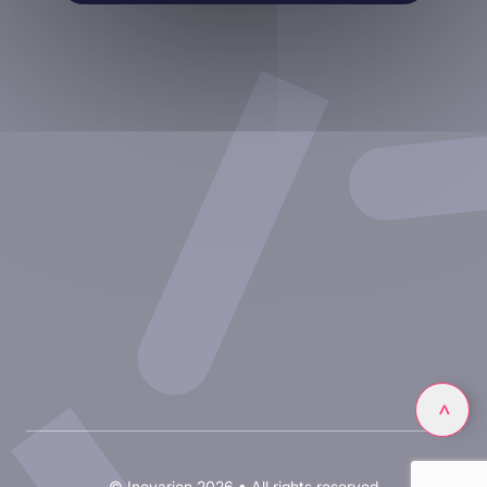
Therapeutic areas
Experimental approaches
Our publications
Partnering with Inovarion
Join us
Privacy policy
Legal notices
Linkedin
>
© Inovarion 2026 • All rights reserved