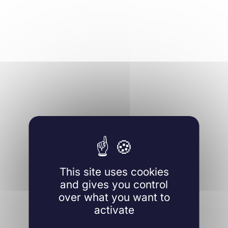
This site uses cookies
and gives you control
over what you want to
activate