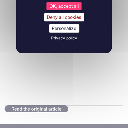
OK, accept all
Deny all cookies
Personalize
Privacy policy
Read the original article