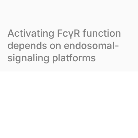
Skip to content
Cookies management panel
Menu
Activating FcγR function
depends on endosomal-
signaling platforms