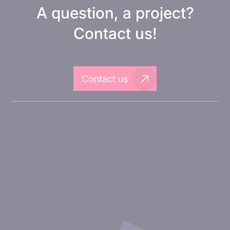
A question, a project?
Contact us!
Contact us
About Inovarion
Therapeutic areas
Experimental approaches