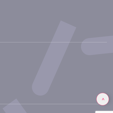
Linkedin
>