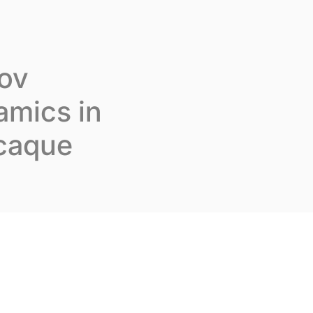
Join us
En
Contact us
kov
amics in
acaque