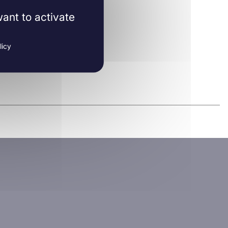
ant to activate
licy