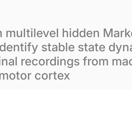
t Inovarion
Our expertise
Our publications
 multilevel hidden Mar
dentify stable state dyn
inal recordings from m
motor cortex