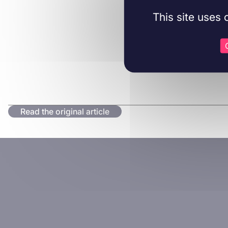
This site uses
Read the original article