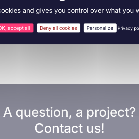
 cookies and gives you control over what you w
OK, accept all
Deny all cookies
Personalize
Privacy po
A question, a project?
Contact us!