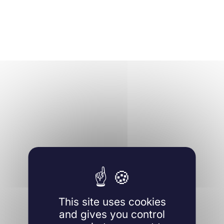
This site uses cookies
and gives you control