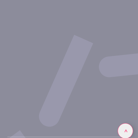
About Inovarion
Therapeutic areas
Experimental approaches
Our publications
Partnering with Inovarion
Join us
Privacy policy
Legal notices
Linkedin
>