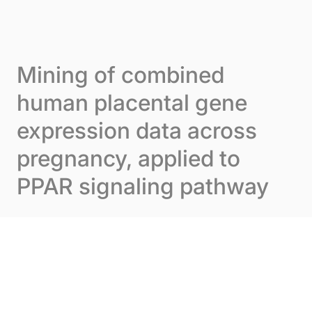
Skip to content
Cookies management panel
Menu
Mining of combined
human placental gene
expression data across
pregnancy, applied to
PPAR signaling pathway