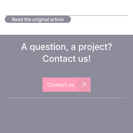
Read the original article
A question, a project?
Contact us!
Contact us