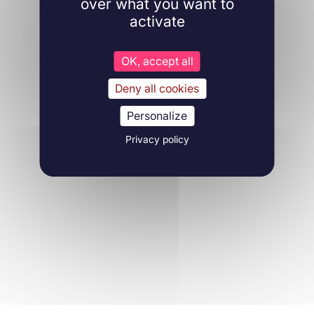
over what you want to
activate
OK, accept all
Deny all cookies
Personalize
Privacy policy