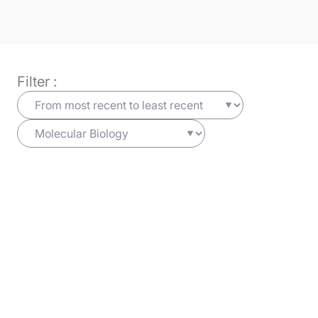
Filter :
Bioinformatics
19/06/2025
Cells
Learn more