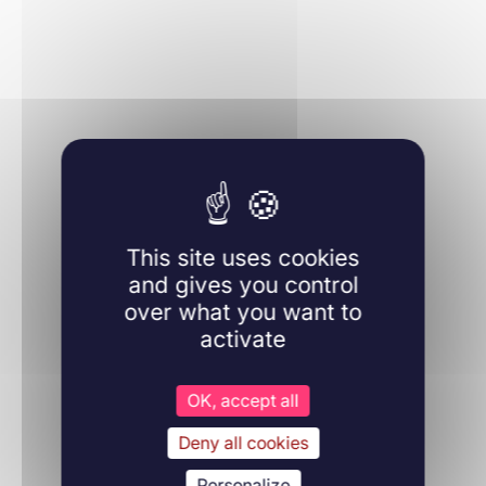
Learn more
Molecular Biology
This site uses cookies
22/09/2022
Molecules
and gives you control
over what you want to
activate
Learn more
OK, accept all
Deny all cookies
Personalize