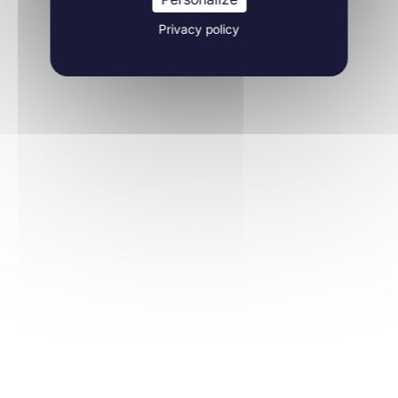
Privacy policy
Molecular Biology
10/05/2021
JCI Insight
Learn more
Molecular Biology
30/12/2020
International Journal of Molecular Sciences