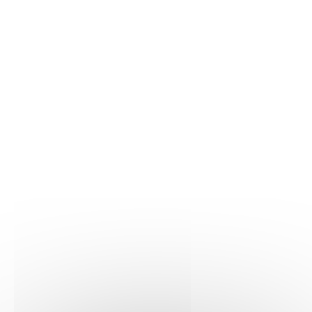
Molecular Biology
21/07/2023
iScience
Learn more
Molecular Biology
02/03/2023
European journal of Endocrinology