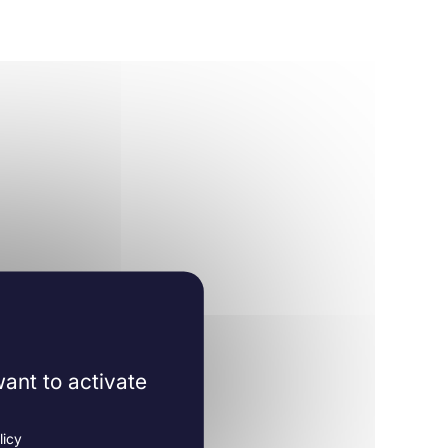
ant to activate
licy