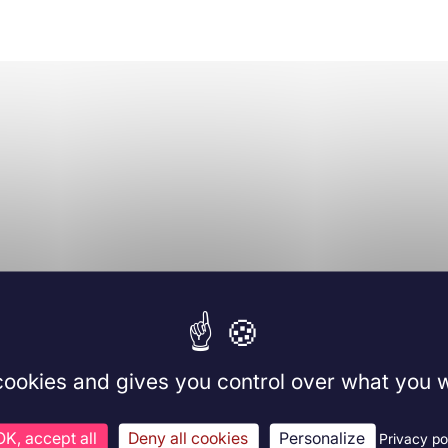
 cookies and gives you control over what you w
OK, accept all
Deny all cookies
Personalize
Privacy po