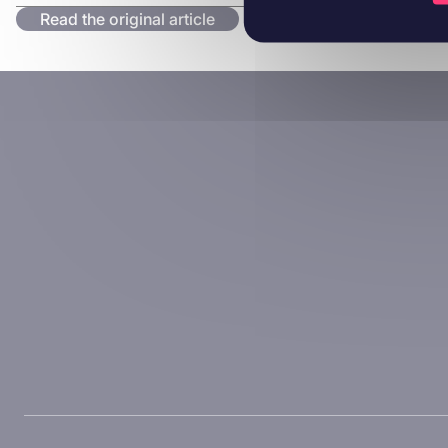
Read the original article