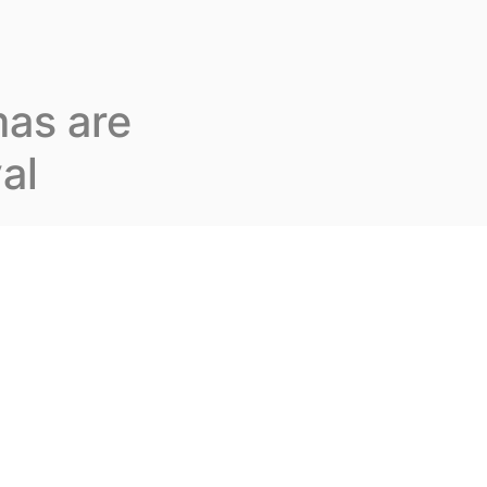
Join us
En
Contact us
as are
al