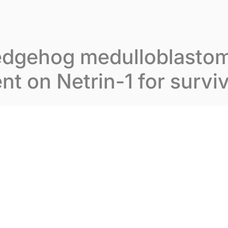
t Inovarion
Our expertise
Our publications
edgehog medulloblastom
t on Netrin-1 for surviv