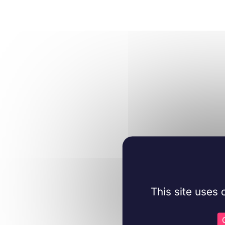
This site uses