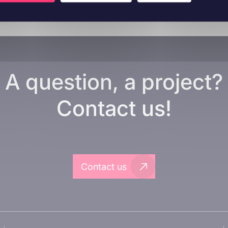
A question, a project?
Contact us!
Contact us