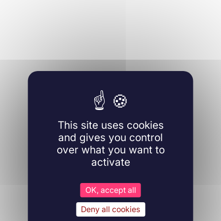
This site uses cookies
and gives you control
over what you want to
activate
OK, accept all
Deny all cookies