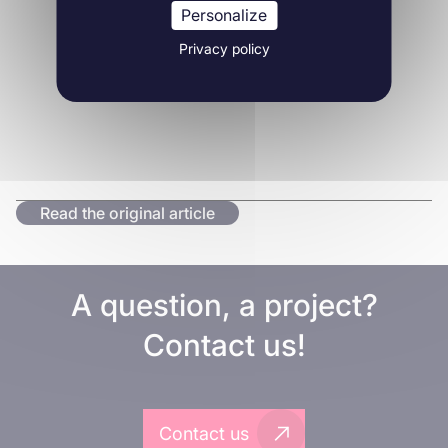
Personalize
Privacy policy
Read the original article
A question, a project?
Contact us!
Contact us