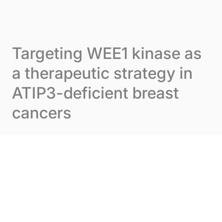
Skip to content
Cookies management panel
Menu
Targeting WEE1 kinase as
a therapeutic strategy in
ATIP3-deficient breast
cancers