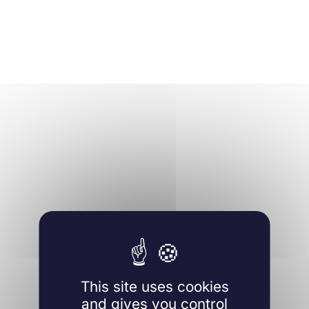
This site uses cookies
and gives you control