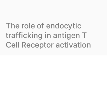
Skip to content
Cookies management panel
Menu
The role of endocytic
trafficking in antigen T
Cell Receptor activation