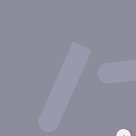
About Inovarion
Therapeutic areas
Experimental approaches
Our publications
Partnering with Inovarion
Join us
Privacy policy
Legal notices
Linkedin