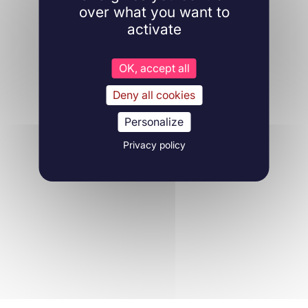
over what you want to
activate
OK, accept all
Deny all cookies
Personalize
Privacy policy