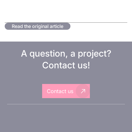
Read the original article
A question, a project?
Contact us!
Contact us