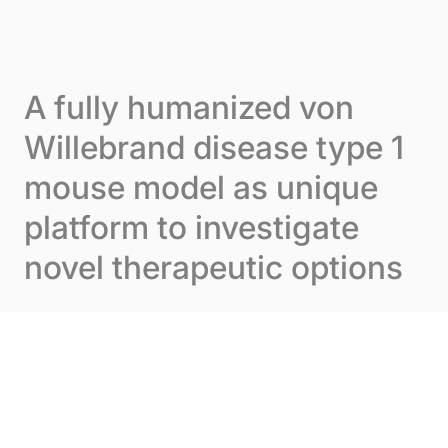
Skip to content
Cookies management panel
Menu
A fully humanized von
Willebrand disease type 1
mouse model as unique
platform to investigate
novel therapeutic options