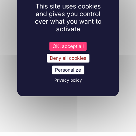
This site uses cookies
and gives you control
over what you want to
activate
OK, accept all
Deny all cookies
Personalize
Privacy policy