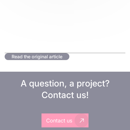
Read the original article
A question, a project?
Contact us!
Contact us