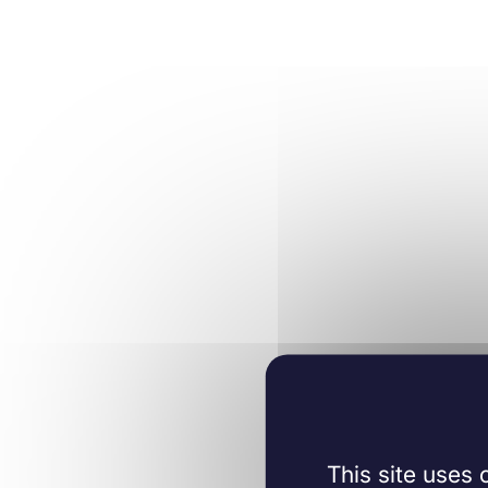
This site uses