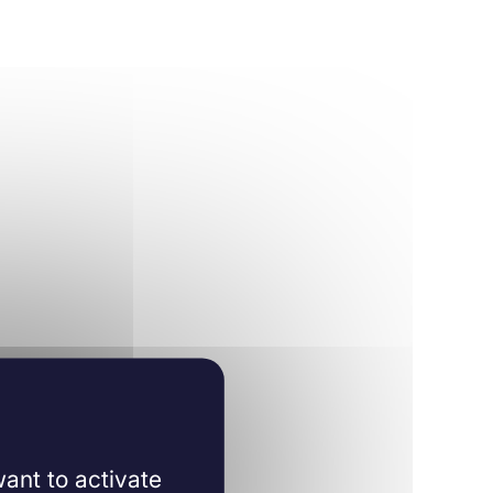
ant to activate