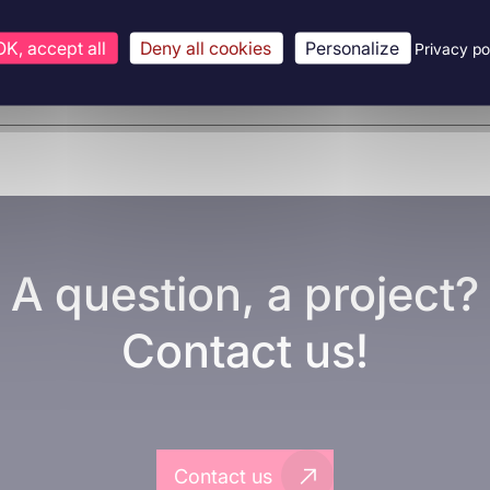
OK, accept all
Deny all cookies
Personalize
Privacy po
A question, a project?
Contact us!
Contact us