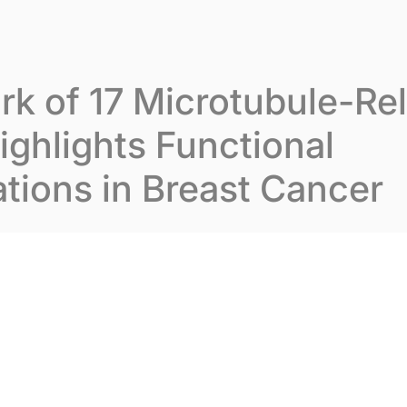
t Inovarion
Our expertise
Our publications
k of 17 Microtubule-Re
ghlights Functional
tions in Breast Cancer