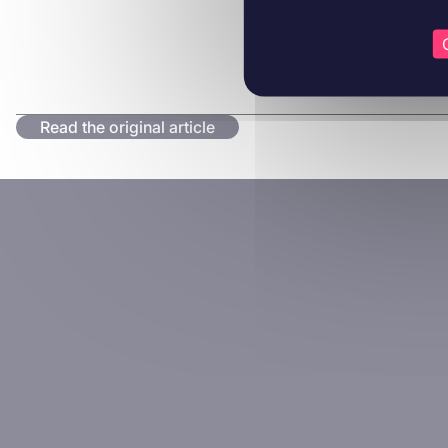
Read the original article