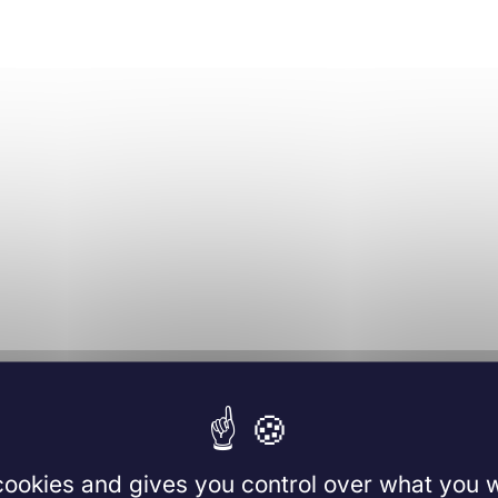
 cookies and gives you control over what you w