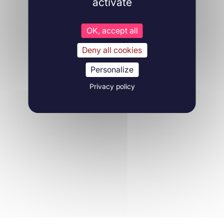
activate
OK, accept all
Deny all cookies
Personalize
Privacy policy