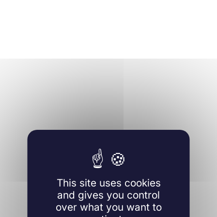
This site uses cookies
and gives you control
over what you want to