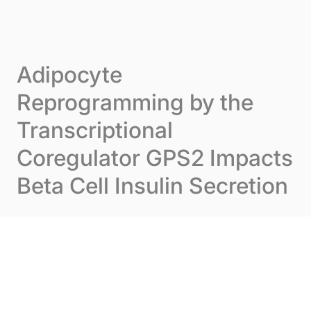
Skip to content
Cookies management panel
Menu
Adipocyte
Reprogramming by the
Transcriptional
Coregulator GPS2 Impacts
Beta Cell Insulin Secretion