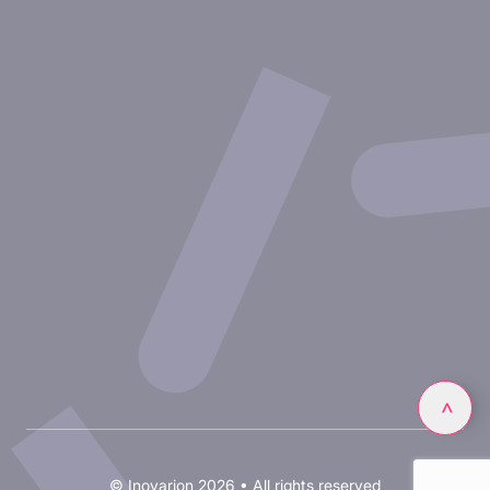
Therapeutic areas
Experimental approaches
Our publications
Partnering with Inovarion
Join us
Privacy policy
Legal notices
Linkedin
>
© Inovarion 2026 • All rights reserved