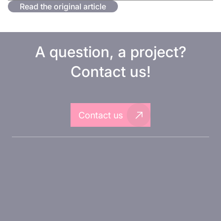
Read the original article
A question, a project?
Contact us!
Contact us
About Inovarion