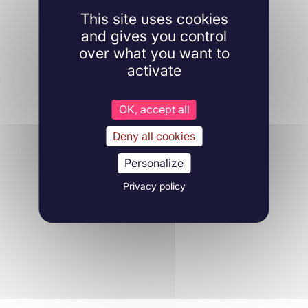
This site uses cookies
and gives you control
over what you want to
activate
OK, accept all
Deny all cookies
Personalize
Privacy policy