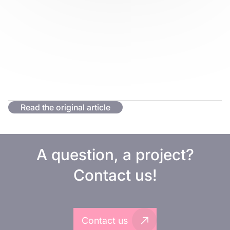
Read the original article
A question, a project?
Contact us!
Contact us