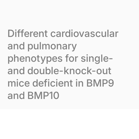
Skip to content
Cookies management panel
Menu
Different cardiovascular
and pulmonary
phenotypes for single-
and double-knock-out
mice deficient in BMP9
and BMP10