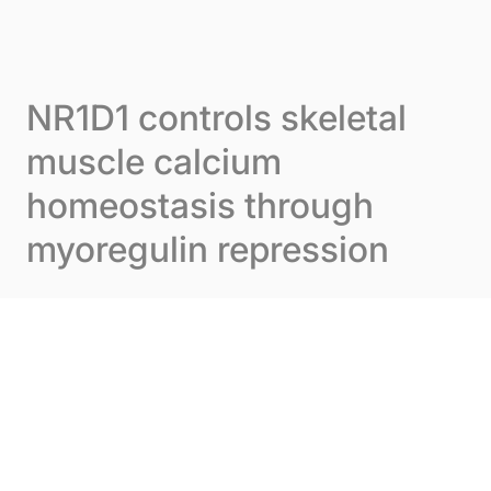
Skip to content
Cookies management panel
Menu
NR1D1 controls skeletal
muscle calcium
homeostasis through
myoregulin repression