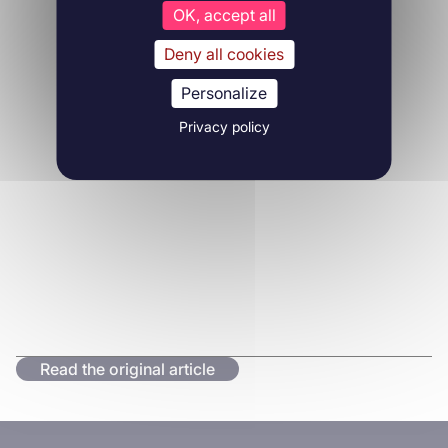
OK, accept all
Deny all cookies
Personalize
Privacy policy
Read the original article