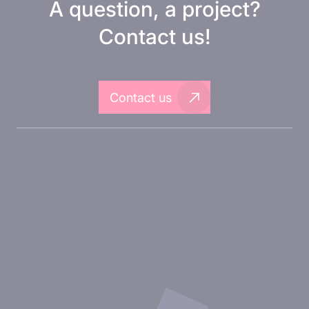
A question, a project?
Contact us!
Contact us
About Inovarion
Therapeutic areas
Experimental approaches
Our publications