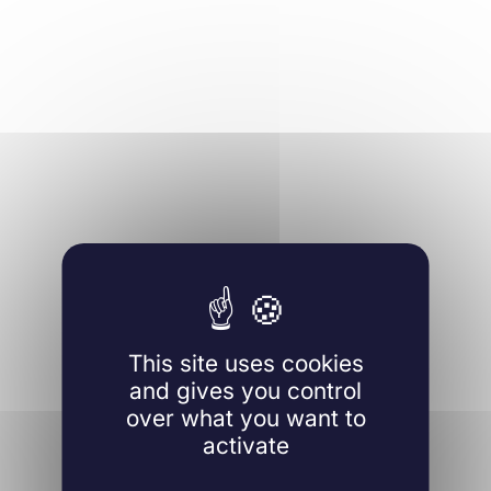
This site uses cookies
and gives you control
over what you want to
activate