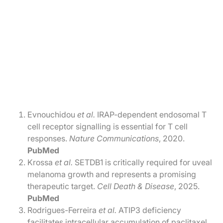
Evnouchidou
et al.
IRAP-dependent endosomal T
cell receptor signalling is essential for T cell
responses.
Nature Communications
, 2020.
PubMed
Krossa
et al.
SETDB1 is critically required for uveal
melanoma growth and represents a promising
therapeutic target.
Cell Death & Disease
, 2025.
PubMed
Rodrigues-Ferreira
et al.
ATIP3 deficiency
facilitates intracellular accumulation of paclitaxel