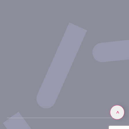
Therapeutic areas
Experimental approaches
Our publications
Partnering with Inovarion
Join us
Privacy policy
Legal notices
Linkedin
>