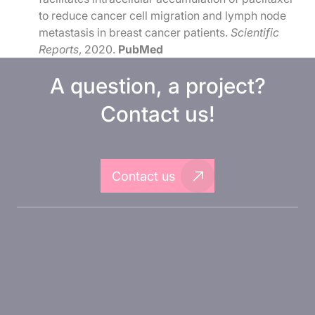
to reduce cancer cell migration and lymph node
metastasis in breast cancer patients.
Scientific
Reports
, 2020.
PubMed
A question, a project?
Contact us!
Contact us
About Inovarion