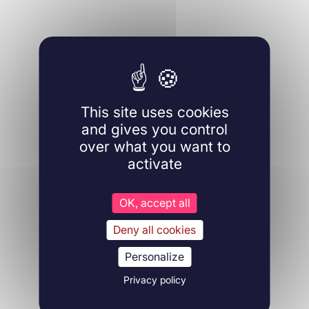
This site uses cookies
and gives you control
over what you want to
activate
OK, accept all
Deny all cookies
Personalize
Privacy policy