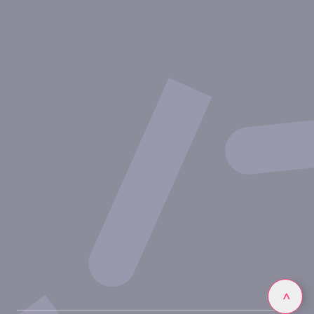
Aires thérapeutiques
Approches expérimentales
Nos publications
Ressources
Partenariat avec inovarion
Nous rejoindre
Politique de confidentialité
Conditions d'utilisation
Linkedin
>