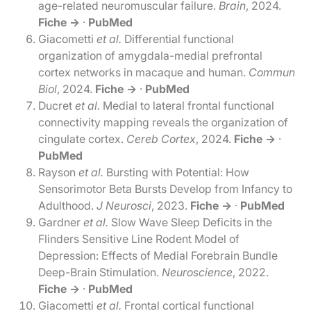
age-related neuromuscular failure.
Brain
, 2024.
Fiche →
·
PubMed
Giacometti
et al.
Differential functional
organization of amygdala-medial prefrontal
cortex networks in macaque and human.
Commun
Biol
, 2024.
Fiche →
·
PubMed
Ducret
et al.
Medial to lateral frontal functional
connectivity mapping reveals the organization of
cingulate cortex.
Cereb Cortex
, 2024.
Fiche →
·
PubMed
Rayson
et al.
Bursting with Potential: How
Sensorimotor Beta Bursts Develop from Infancy to
Adulthood.
J Neurosci
, 2023.
Fiche →
·
PubMed
Gardner
et al.
Slow Wave Sleep Deficits in the
Flinders Sensitive Line Rodent Model of
Depression: Effects of Medial Forebrain Bundle
Deep-Brain Stimulation.
Neuroscience
, 2022.
Fiche →
·
PubMed
Giacometti
et al.
Frontal cortical functional