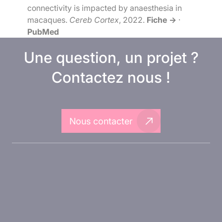
connectivity is impacted by anaesthesia in
macaques.
Cereb Cortex
, 2022.
Fiche →
·
PubMed
Une question, un projet ?
Contactez nous !
Nous contacter
A propos d'Inovarion