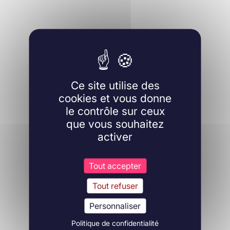
Ce site utilise des
cookies et vous donne
le contrôle sur ceux
que vous souhaitez
activer
Tout accepter
Tout refuser
Personnaliser
Politique de confidentialité