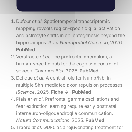
Dufour
et al.
Spatiotemporal transcriptomic
mapping reveals region-specific glial activation
and astrocyte shifts in epileptogenesis beyond the
hippocampus.
Acta Neuropathol Commun
, 2026.
PubMed
Verstraete
et al.
The prefrontal operculum, a
human-specific hub for the cognitive control of
speech.
Commun Biol
, 2025.
PubMed
Dolique
et al.
A central role for Numb/Nbl in
multiple Shh-mediated axon repulsion processes.
iScience
, 2025.
Fiche →
·
PubMed
Plaisier
et al.
Prefrontal gamma oscillations and
fear extinction learning require early postnatal
interneuron-oligodendroglia communication.
Nature Communications
, 2025.
PubMed
Traoré
et al.
GDF5 as a rejuvenating treatment for