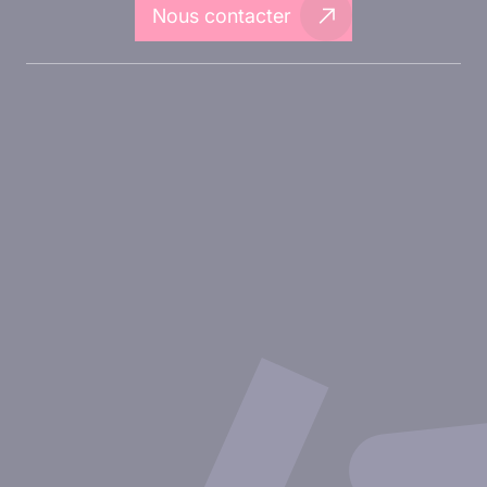
Nous contacter
A propos d'Inovarion
Aires thérapeutiques
Approches expérimentales
Nos publications
Ressources
Partenariat avec inovarion
Nous rejoindre