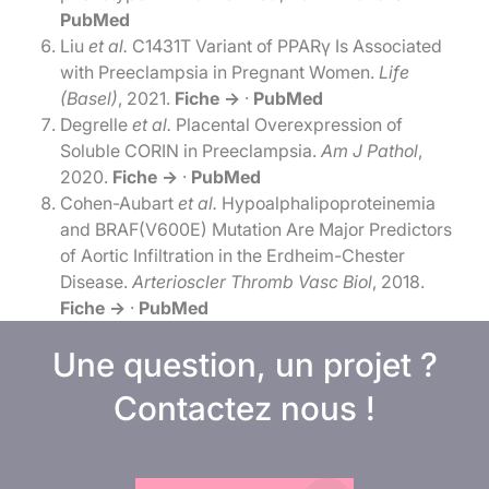
PubMed
Liu
et al.
C1431T Variant of PPARγ Is Associated
with Preeclampsia in Pregnant Women.
Life
(Basel)
, 2021.
Fiche →
·
PubMed
Degrelle
et al.
Placental Overexpression of
Soluble CORIN in Preeclampsia.
Am J Pathol
,
2020.
Fiche →
·
PubMed
Cohen-Aubart
et al.
Hypoalphalipoproteinemia
and BRAF(V600E) Mutation Are Major Predictors
of Aortic Infiltration in the Erdheim-Chester
Disease.
Arterioscler Thromb Vasc Biol
, 2018.
Fiche →
·
PubMed
Une question, un projet ?
Contactez nous !