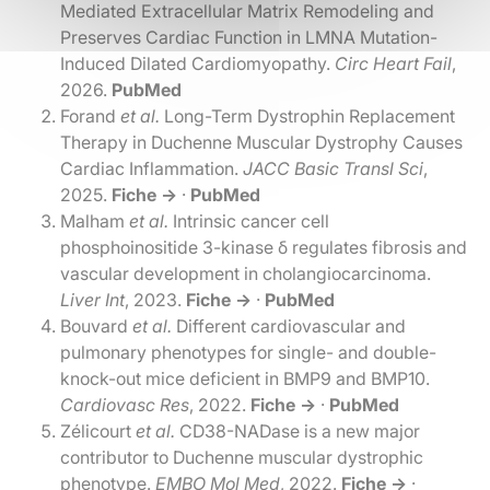
Mediated Extracellular Matrix Remodeling and
Preserves Cardiac Function in LMNA Mutation-
Induced Dilated Cardiomyopathy.
Circ Heart Fail
,
2026.
PubMed
Forand
et al.
Long-Term Dystrophin Replacement
Therapy in Duchenne Muscular Dystrophy Causes
Cardiac Inflammation.
JACC Basic Transl Sci
,
2025.
Fiche →
·
PubMed
Malham
et al.
Intrinsic cancer cell
phosphoinositide 3-kinase δ regulates fibrosis and
vascular development in cholangiocarcinoma.
Liver Int
, 2023.
Fiche →
·
PubMed
Bouvard
et al.
Different cardiovascular and
pulmonary phenotypes for single- and double-
knock-out mice deficient in BMP9 and BMP10.
Cardiovasc Res
, 2022.
Fiche →
·
PubMed
Zélicourt
et al.
CD38-NADase is a new major
contributor to Duchenne muscular dystrophic
phenotype.
EMBO Mol Med
, 2022.
Fiche →
·