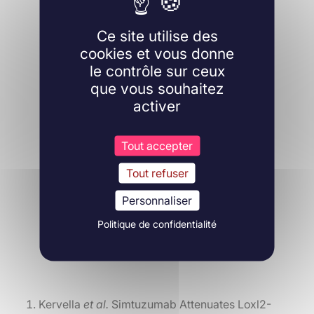
Ce site utilise des
cookies et vous donne
le contrôle sur ceux
que vous souhaitez
activer
Tout accepter
Tout refuser
Personnaliser
Politique de confidentialité
Kervella
et al.
Simtuzumab Attenuates Loxl2-